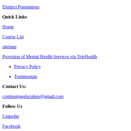
Distinct Populations
Quick Links
Home
Course List
sitemap
Provision of Mental Health Services via TeleHealth
Privacy Policy
Testimonials
Contact Us:
continuingeducation@gmail.com
Follow Us
Linkedin
Facebook