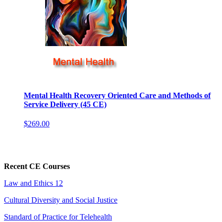
Mental Health Recovery Oriented Care and Methods of
Service Delivery (45 CE)
$269.00
Recent CE Courses
Law and Ethics 12
Cultural Diversity and Social Justice
Standard of Practice for Telehealth