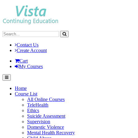
Contact Us
Create Account
Cart
My Courses
Home
Course List
All Online Courses
TeleHealth
Ethics
Suicide Assessment
Supervision
Domestic Violence
Mental Health Recovery