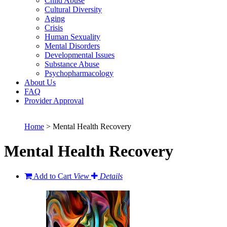
Child Abuse
Cultural Diversity
Aging
Crisis
Human Sexuality
Mental Disorders
Developmental Issues
Substance Abuse
Psychopharmacology
About Us
FAQ
Provider Approval
Home
> Mental Health Recovery
Mental Health Recovery
Add to Cart
View
Details