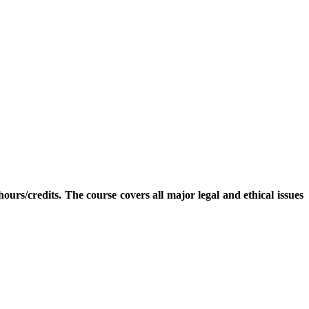
rs/credits. The course covers all major legal and ethical issues