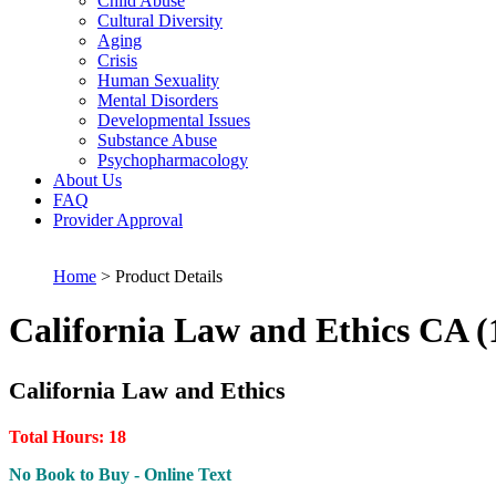
Child Abuse
Cultural Diversity
Aging
Crisis
Human Sexuality
Mental Disorders
Developmental Issues
Substance Abuse
Psychopharmacology
About Us
FAQ
Provider Approval
Home
> Product Details
California Law and Ethics CA (
California Law and Ethics
Total Hours: 18
No Book to Buy - Online Text