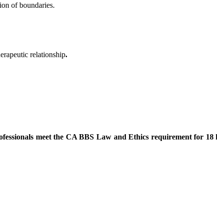
ion of boundaries.
erapeutic relationship
.
rofessionals meet the CA BBS Law and Ethics requirement for 18 hou