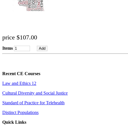
price $107.00
Items
Recent CE Courses
Law and Ethics 12
Cultural Diversity and Social Justice
Standard of Practice for Telehealth
Distinct Populations
Quick Links