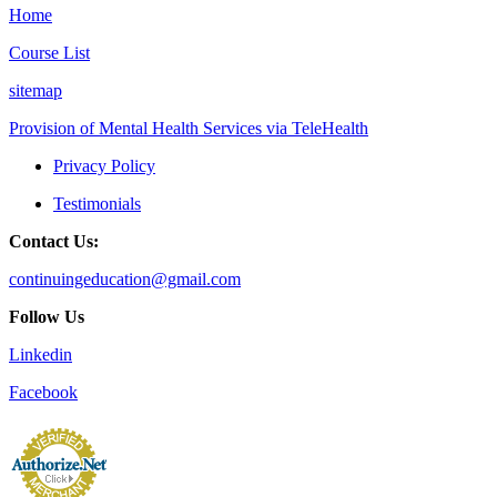
Home
Course List
sitemap
Provision of Mental Health Services via TeleHealth
Privacy Policy
Testimonials
Contact Us:
continuingeducation@gmail.com
Follow Us
Linkedin
Facebook