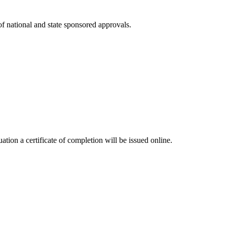
 of national and state sponsored approvals.
tion a certificate of completion will be issued online.