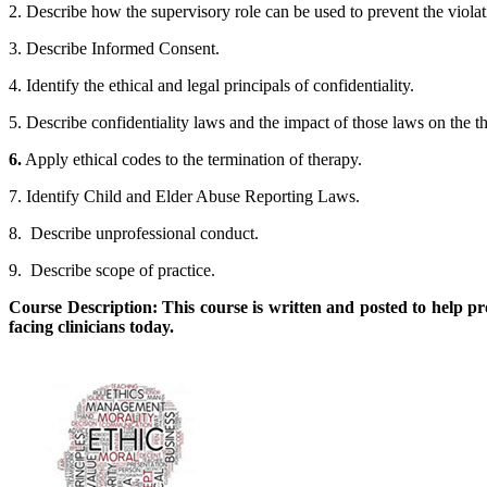
2. Describe how the supervisory role can be used to prevent the violat
3. Describe Informed Consent.
4. Identify the ethical and legal principals of confidentiality.
5. Describe confidentiality laws and the impact of those laws on the th
6.
Apply ethical codes to the termination of therapy.
7. Identify Child and Elder Abuse Reporting Laws.
8. Describe unprofessional conduct.
9. Describe scope of practice.
Course Description: This course is written and posted to help p
facing clinicians today.