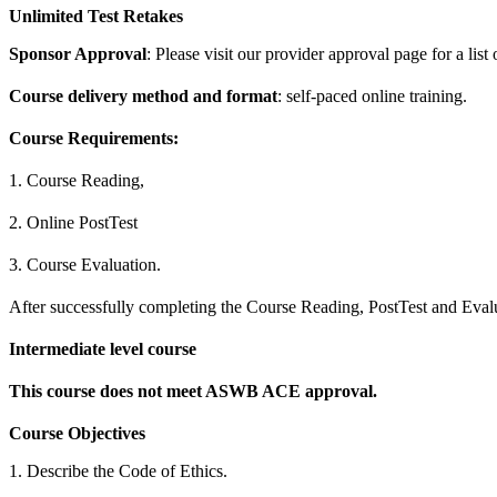
Unlimited Test Retakes
Sponsor Approval
: Please visit our provider approval page for a list
Course delivery method and format
: self-paced online training.
Course Requirements:
1. Course Reading,
2. Online PostTest
3. Course Evaluation.
After successfully completing the Course Reading, PostTest and Evalua
Intermediate level course
This course does not meet ASWB ACE approval.
Course Objectives
1. Describe the Code of Ethics.