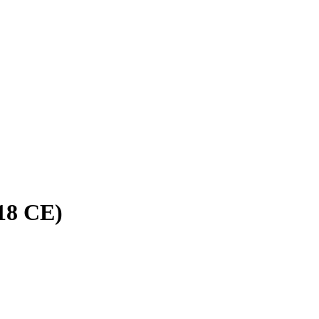
18 CE)