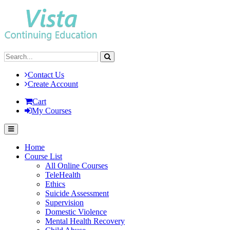
Contact Us
Create Account
Cart
My Courses
Home
Course List
All Online Courses
TeleHealth
Ethics
Suicide Assessment
Supervision
Domestic Violence
Mental Health Recovery