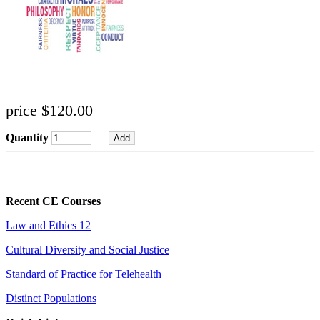
price $120.00
Quantity
Recent CE Courses
Law and Ethics 12
Cultural Diversity and Social Justice
Standard of Practice for Telehealth
Distinct Populations