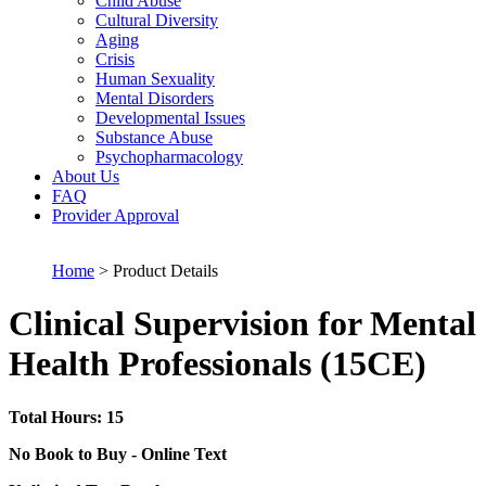
Child Abuse
Cultural Diversity
Aging
Crisis
Human Sexuality
Mental Disorders
Developmental Issues
Substance Abuse
Psychopharmacology
About Us
FAQ
Provider Approval
Home
> Product Details
Clinical Supervision for Mental
Health Professionals (15CE)
Total Hours: 15
No Book to Buy - Online Text