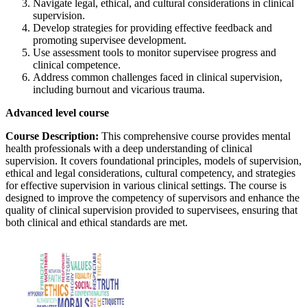
Navigate legal, ethical, and cultural considerations in clinical
supervision.
Develop strategies for providing effective feedback and
promoting supervisee development.
Use assessment tools to monitor supervisee progress and
clinical competence.
Address common challenges faced in clinical supervision,
including burnout and vicarious trauma.
Advanced level course
Course Description:
This comprehensive course provides mental
health professionals with a deep understanding of clinical
supervision. It covers foundational principles, models of supervision,
ethical and legal considerations, cultural competency, and strategies
for effective supervision in various clinical settings. The course is
designed to improve the competency of supervisors and enhance the
quality of clinical supervision provided to supervisees, ensuring that
both clinical and ethical standards are met.