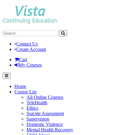
Contact Us
Create Account
Cart
My Courses
Home
Course List
All Online Courses
TeleHealth
Ethics
Suicide Assessment
Supervision
Domestic Violence
Mental Health Recovery