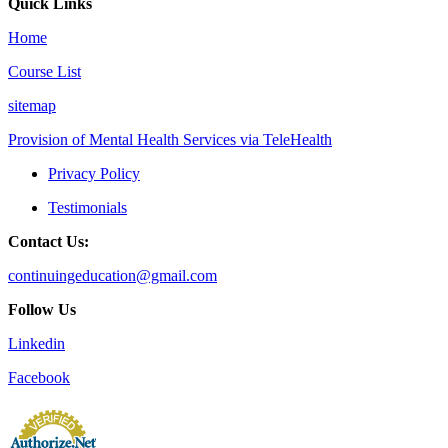
Quick Links
Home
Course List
sitemap
Provision of Mental Health Services via TeleHealth
Privacy Policy
Testimonials
Contact Us:
continuingeducation@gmail.com
Follow Us
Linkedin
Facebook