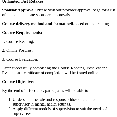
Unlimited Test Retakes
Sponsor Approval
: Please visit our provider approval page for a list
of national and state sponsored approvals.
Course delivery method and format
: self-paced online training.
Course Requirements:
1. Course Reading,
2. Online PostTest
3. Course Evaluation.
After successfully completing the Course Reading, PostTest and
Evaluation a certificate of completion will be issued online.
Course Objectives
By the end of this course, participants will be able to:
Understand the role and responsibilities of a clinical
supervisor in mental health settings.
Apply different models of supervision to suit the needs of
supervisees.