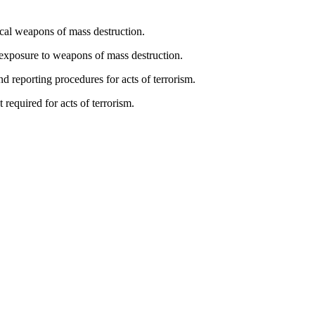
ical weapons of mass destruction.
 exposure to weapons of mass destruction.
d reporting procedures for acts of terrorism.
 required for acts of terrorism.