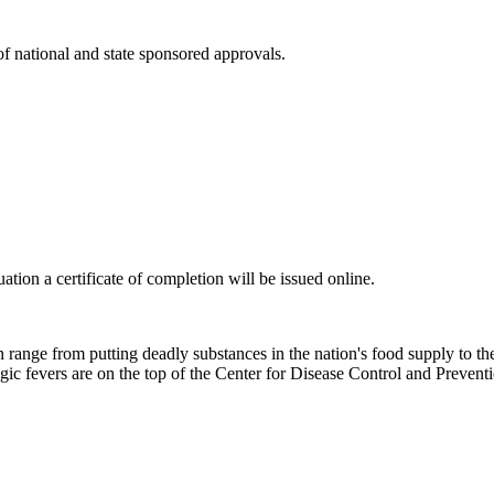
 of national and state sponsored approvals.
tion a certificate of completion will be issued online.
range from putting deadly substances in the nation's food supply to the 
agic fevers are on the top of the Center for Disease Control and Preven