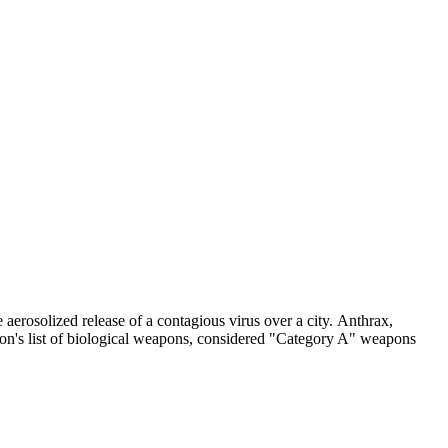
aerosolized release of a contagious virus over a city. Anthrax,
tion's list of biological weapons, considered "Category A" weapons