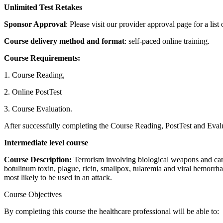
Unlimited Test Retakes
Sponsor Approval
: Please visit our provider approval page for a list
Course delivery method and format
: self-paced online training.
Course Requirements:
1. Course Reading,
2. Online PostTest
3. Course Evaluation.
After successfully completing the Course Reading, PostTest and Evalua
Intermediate level course
Course Description:
Terrorism involving biological weapons and can 
botulinum toxin, plague, ricin, smallpox, tularemia and viral hemorrh
most likely to be used in an attack.
Course Objectives
By completing this course the healthcare professional will be able to: