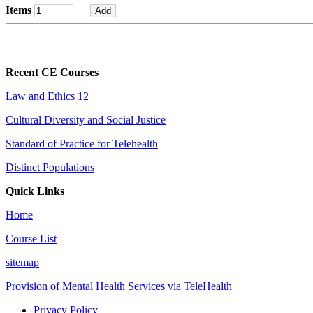
Items
Recent CE Courses
Law and Ethics 12
Cultural Diversity and Social Justice
Standard of Practice for Telehealth
Distinct Populations
Quick Links
Home
Course List
sitemap
Provision of Mental Health Services via TeleHealth
Privacy Policy