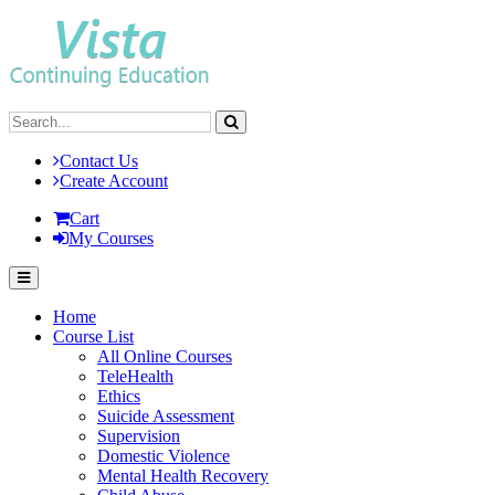
Contact Us
Create Account
Cart
My Courses
Home
Course List
All Online Courses
TeleHealth
Ethics
Suicide Assessment
Supervision
Domestic Violence
Mental Health Recovery