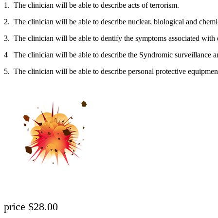
1. The clinician will be able to describe acts of terrorism.
2. The clinician will be able to describe nuclear, biological and chem
3. The clinician will be able to dentify the symptoms associated with
4 The clinician will be able to describe the Syndromic surveillance an
5. The clinician will be able to describe personal protective equipment
price $28.00