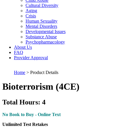
Child Abuse
Cultural Diversity
Aging
Crisis
Human Sexuality
Mental Disorders
Developmental Issues
Substance Abuse
Psychopharmacology
About Us
FAQ
Provider Approval
Home
> Product Details
Bioterrorism (4CE)
Total Hours: 4
No Book to Buy - Online Text
Unlimited Test Retakes